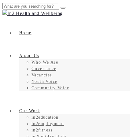
Home
About Us
Who We Are
Governance
Vacancies
Youth Voice
Community Voice
Our Work
in2education
in2employment
in2fitness
in2holiday clubs