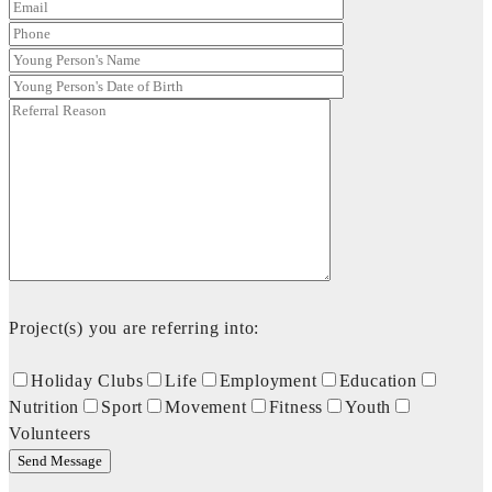
Project(s) you are referring into:
Holiday Clubs
Life
Employment
Education
Nutrition
Sport
Movement
Fitness
Youth
Volunteers