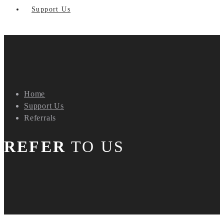
Support Us
Home
Support Us
Referrals
REFER
TO US