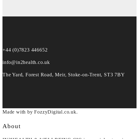
+44 (0)7823 446652
info@in2health.co.uk
The Yard, Forest Road, Meir, Stoke-on-Trent, ST3 7BY
Made with
by FozzyDigital.co.uk.
About