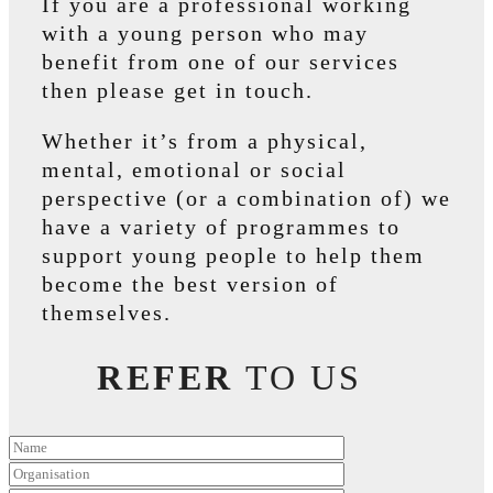
If you are a professional working
with a young person who may
benefit from one of our services
then please get in touch.
Whether it’s from a physical,
mental, emotional or social
perspective (or a combination of) we
have a variety of programmes to
support young people to help them
become the best version of
themselves.
REFER
TO US