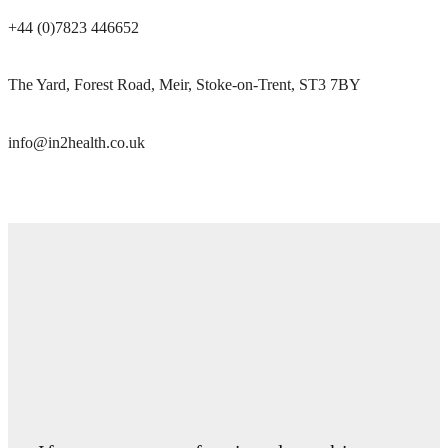
+44 (0)7823 446652
The Yard, Forest Road, Meir, Stoke-on-Trent, ST3 7BY
info@in2health.co.uk