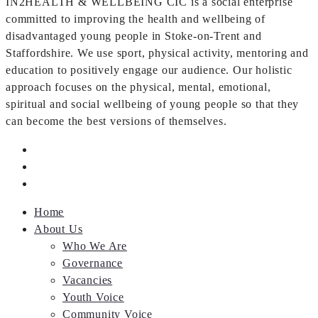
IN2HEALTH & WELLBEING CIC is a social enterprise
committed to improving the health and wellbeing of
disadvantaged young people in Stoke-on-Trent and
Staffordshire. We use sport, physical activity, mentoring and
education to positively engage our audience. Our holistic
approach focuses on the physical, mental, emotional,
spiritual and social wellbeing of young people so that they
can become the best versions of themselves.
Home
About Us
Who We Are
Governance
Vacancies
Youth Voice
Community Voice