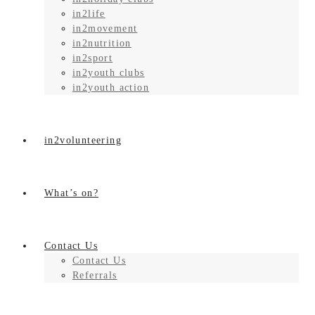
in2life
in2movement
in2nutrition
in2sport
in2youth clubs
in2youth action
in2volunteering
What’s on?
Contact Us
Contact Us
Referrals