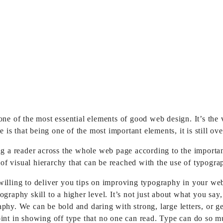
 one of the most essential elements of good web design.
It’s the
e is that being one of the most important elements, it is still o
 reader across the whole web page according to the importance of
l of visual hierarchy that can be reached with the use of typogra
willing to deliver you tips on improving typography in your we
ography skill to a higher level. It’s not just about what you s
aphy. We can be bold and daring with strong, large letters, or 
int in showing off type that no one can read. Type can do so mu