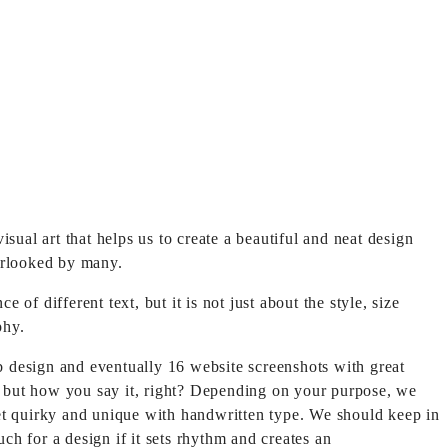
 visual art that helps us to create a beautiful and neat design
verlooked by many.
 different text, but it is not just about the style, size
phy.
b design and eventually 16 website screenshots with great
ay, but how you say it, right? Depending on your purpose, we
get quirky and unique with handwritten type. We should keep in
ch for a design if it sets rhythm and creates an