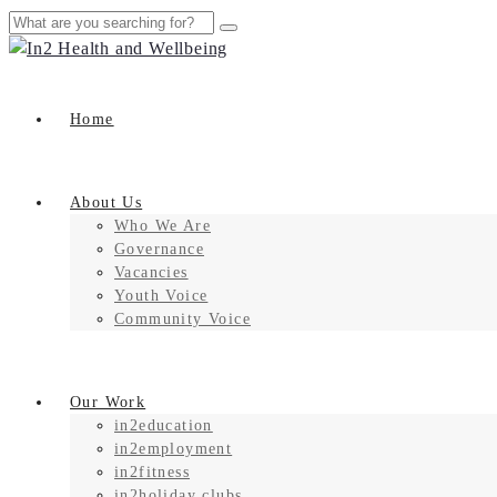
Home
About Us
Who We Are
Governance
Vacancies
Youth Voice
Community Voice
Our Work
in2education
in2employment
in2fitness
in2holiday clubs