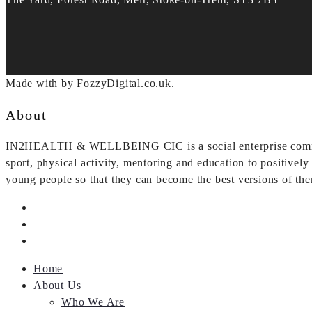
Made with
by FozzyDigital.co.uk.
About
IN2HEALTH & WELLBEING CIC is a social enterprise committe
sport, physical activity, mentoring and education to positivel
young people so that they can become the best versions of th
Home
About Us
Who We Are