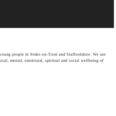
ung people in Stoke-on-Trent and Staffordshire. We use
ical, mental, emotional, spiritual and social wellbeing of