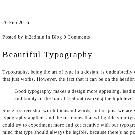
26
Feb
2016
Posted by in2admin
In
Blog
0 Comments
Beautiful Typography
Typography, being the art of type in a design, is undoubtedly
that just works. However, the fact that it can be on the headlin
Good typography makes a design more appealing, leading a
and family of the font. It’s about realizing the high leve
Since a screenshot worth thousand words, in this post we are 
typography applied, and the resources that will guide your typ
could try to experiment more and get creative with our typogr
mind that type should always be legible, because there’s no po