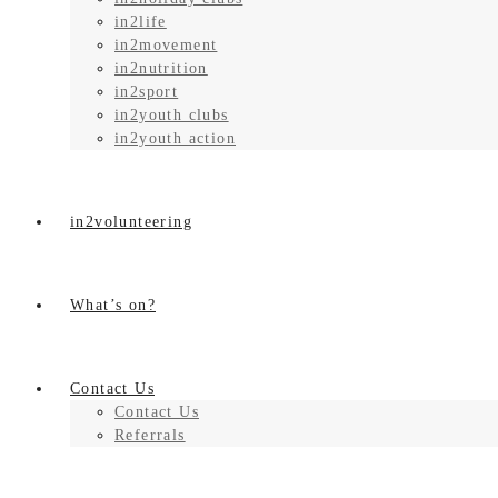
in2life
in2movement
in2nutrition
in2sport
in2youth clubs
in2youth action
in2volunteering
What’s on?
Contact Us
Contact Us
Referrals