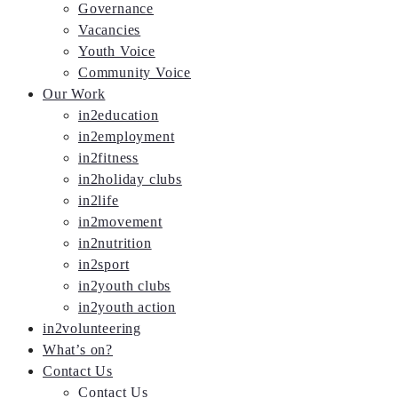
Governance
Vacancies
Youth Voice
Community Voice
Our Work
in2education
in2employment
in2fitness
in2holiday clubs
in2life
in2movement
in2nutrition
in2sport
in2youth clubs
in2youth action
in2volunteering
What’s on?
Contact Us
Contact Us