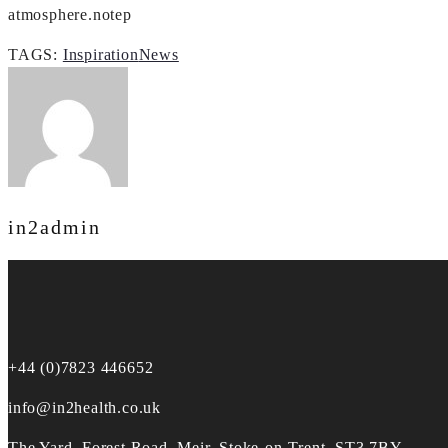
atmosphere.notep
TAGS:
Inspiration
News
in2admin
+44 (0)7823 446652
info@in2health.co.uk
The Yard, Forest Road, Meir, Stoke-on-Trent, ST3 7BY