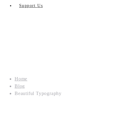
Support Us
Home
Blog
Beautiful Typography
OUR
BLOG