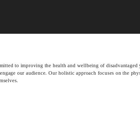
d to improving the health and wellbeing of disadvantaged yo
y engage our audience. Our holistic approach focuses on the phys
emselves.